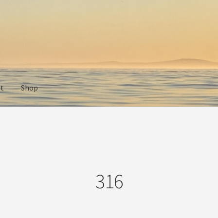
nt
Shop
316