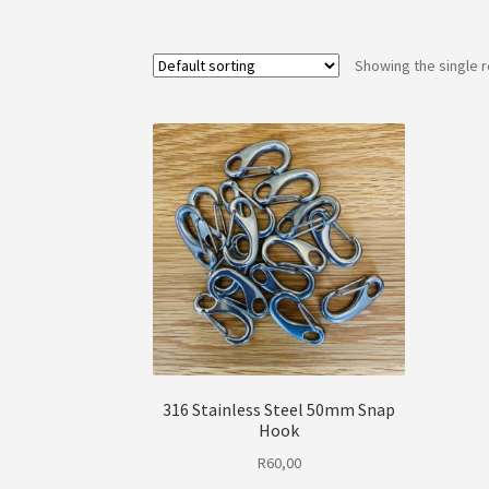
Showing the single r
316 Stainless Steel 50mm Snap
Hook
R
60,00