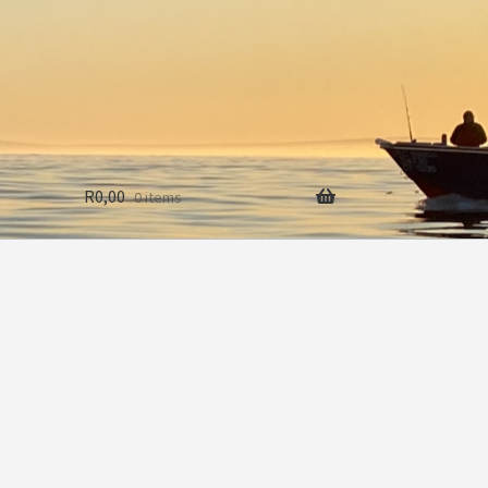
R
0,00
0 items